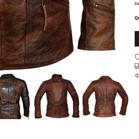
Co
Qu