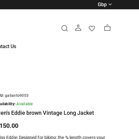
gbp
tact Us
U:
gallanto9003
ailability:
Available
en's Eddie brown Vintage Long Jacket
150.00
gy Eddie: Designed for biking; the ¾ length covers your