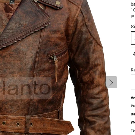
ba
10
po
S
R
Ve
Pr
Ba
We
Ta