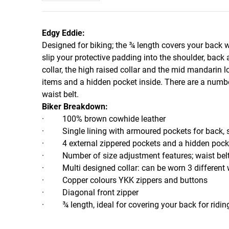
Edgy Eddie:
Designed for biking; the ¾ length covers your back 
slip your protective padding into the shoulder, back
collar, the high raised collar and the mid mandarin l
items and a hidden pocket inside. There are a number
waist belt.
Biker Breakdown:
· 100% brown cowhide leather
· Single lining with armoured pockets for back, 
· 4 external zippered pockets and a hidden pocke
· Number of size adjustment features; waist belt,
· Multi designed collar: can be worn 3 different
· Copper colours YKK zippers and buttons
· Diagonal front zipper
· ¾ length, ideal for covering your back for ridin