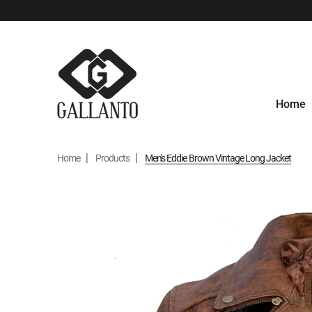
Home
Home
Products
Men's Eddie Brown Vintage Long Jacket