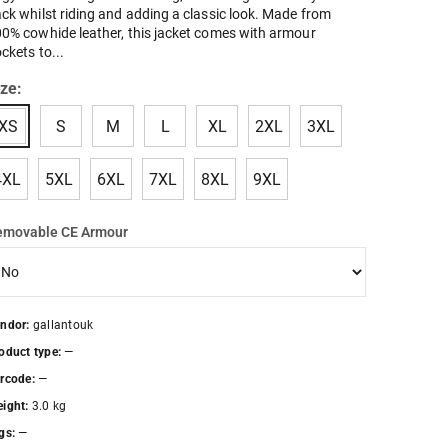
ck whilst riding and adding a classic look. Made from
0% cowhide leather, this jacket comes with armour
ckets to...
ize:
XS
S
M
L
XL
2XL
3XL
4XL
5XL
6XL
7XL
8XL
9XL
emovable CE Armour
ndor:
gallantouk
oduct type:
—
rcode:
—
ight:
3.0 kg
gs:
—