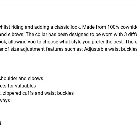
whilst riding and adding a classic look. Made from 100% cowhide
 and elbows. The collar has been designed to be worn with 3 diff
ook; allowing you to choose what style you prefer the best. Ther
 of size adjustment features such as: Adjustable waist buckles 
shoulder and elbows
ts for valuables
 zippered cuffs and waist buckles
 ways
g