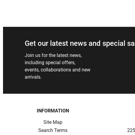
Get our latest news and special sa
Join us for the latest news,
including special offers,
events, collaborations and new
arrivals.
INFORMATION
Site Map
Search Terms
225