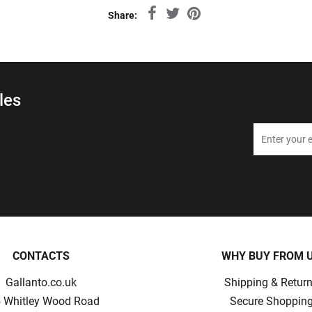
Share:
les
CONTACTS
WHY BUY FROM 
Gallanto.co.uk
Shipping & Retur
 Whitley Wood Road
Secure Shoppin