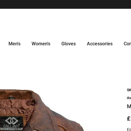
Men's
Women's
Gloves
Accessories
Con
SK
Av
M
£
Ed