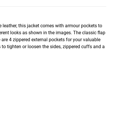
 leather, this jacket comes with armour pockets to
erent looks as shown in the images. The classic flap
e are 4 zippered external pockets for your valuable
to tighten or loosen the sides, zippered cuffs and a