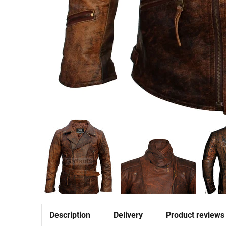
Description
Delivery
Product reviews