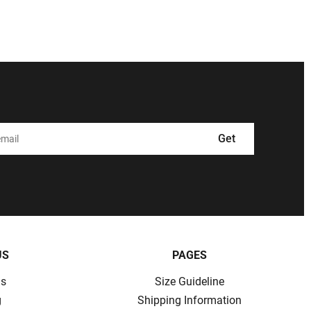
Get
US
PAGES
ns
Size Guideline
g
Shipping Information