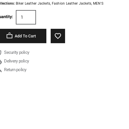
llections:
Biker Leather Jackets
,
Fashion Leather Jackets
,
MEN'S
antity:
Add To Cart
Security policy
Delivery policy
Return policy