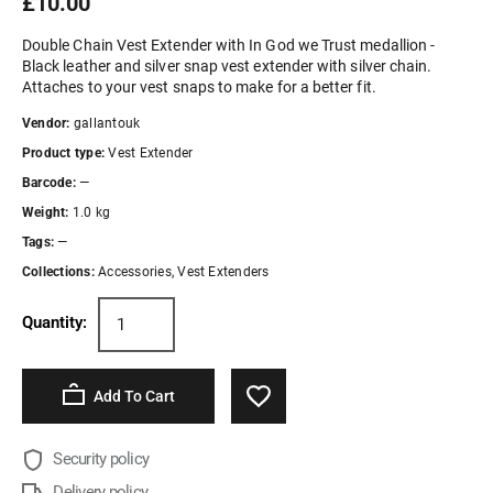
£10.00
Double Chain Vest Extender with In God we Trust medallion -
Black leather and silver snap vest extender with silver chain.
Attaches to your vest snaps to make for a better fit.
Vendor:
gallantouk
Product type:
Vest Extender
Barcode:
—
Weight:
1.0 kg
Tags:
—
Collections:
Accessories
,
Vest Extenders
Quantity:
Add To Cart
Security policy
Delivery policy