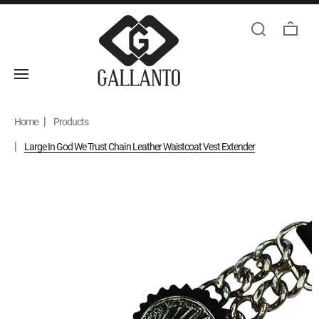
Home
Products
Large In God We Trust Chain Leather Waistcoat Vest Extender