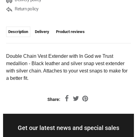
Return policy
Description
Delivery
Product reviews
Double Chain Vest Extender with In God we Trust
medallion - Black leather and silver snap vest extender
with silver chain. Attaches to your vest snaps to make for
a better fit.
Share:
Get our latest news and special sales