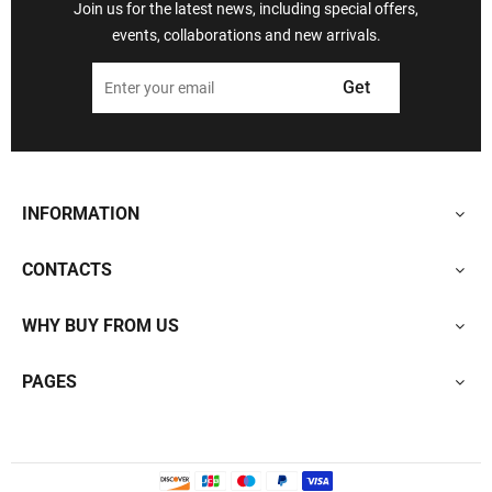
Join us for the latest news, including special offers,
events, collaborations and new arrivals.
Get
INFORMATION
CONTACTS
WHY BUY FROM US
PAGES