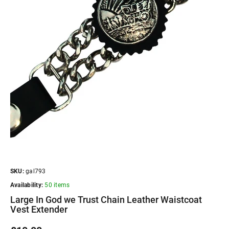
SKU:
gal793
Availability:
50 items
Large In God we Trust Chain Leather Waistcoat
Vest Extender