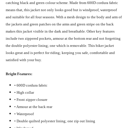
catching black and green colour scheme. Made from 600D cordura fabric
means that, this jacket not only looks good but is windproof, waterproof
and suitable for all four seasons. With a mesh design to the body and arm of
the jackets and green patches on the arms and green stripe on the back
makes this jacket visible in the dark and breathable. Other key features
include two zippered pockets, armour at the bottom rear and not forgetting
the double polyester lining; one which is removable. This biker jacket
looks great and is perfect for riding; keeping you safe, comfortable and
satisfied with your buy.
Bright Features:
• 600D cordura fabric
• High collar
• Front zipper closure
• Armour at the back rear
• Waterproof
• Double quilted polyester lining; one zip out lining