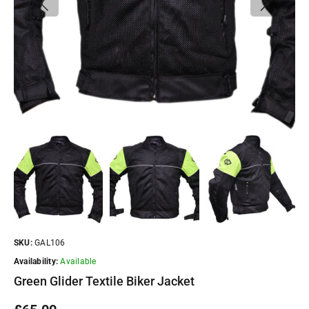
SKU:
GAL106
Availability:
Available
Green Glider Textile Biker Jacket