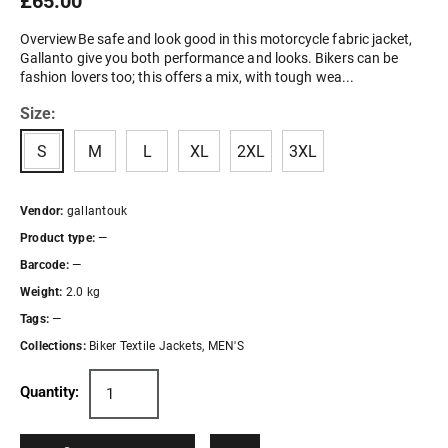
£65.00
OverviewBe safe and look good in this motorcycle fabric jacket,
Gallanto give you both performance and looks. Bikers can be
fashion lovers too; this offers a mix, with tough wea...
Size:
S
M
L
XL
2XL
3XL
Vendor:
gallantouk
Product type:
—
Barcode:
—
Weight:
2.0 kg
Tags:
—
Collections:
Biker Textile Jackets
,
MEN'S
Quantity: