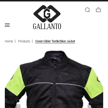
Home
Products
Green Glider Textile Biker Jacket