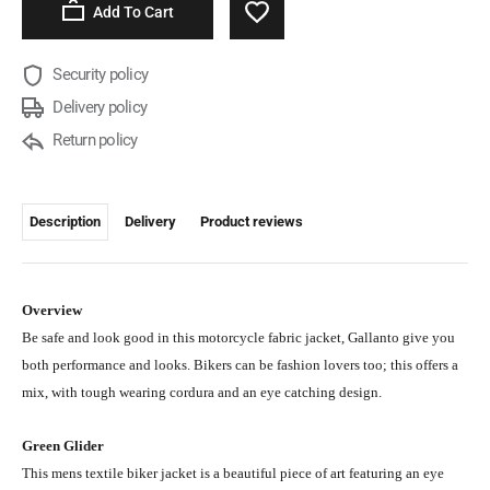
Add To Cart
Security policy
Delivery policy
Return policy
Description
Delivery
Product reviews
Overview
Be safe and look good in this motorcycle fabric jacket, Gallanto give you
both performance and looks. Bikers can be fashion lovers too; this offers a
mix, with tough wearing cordura and an eye catching design.
Green Glider
This mens textile biker jacket is a beautiful piece of art featuring an eye