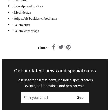
• Windproof
• Two zippered pockets
• Mesh design
• Adjustable buckles on both arms
• Velcro cuffs
• Velcro waist straps
Share:
Get our latest news and special sales
Join us for the latest news, including special offers,
events, collaborations and new arrivals.
Get