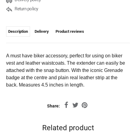
Return policy
Description
Delivery
Product reviews
A must have biker accessory, perfect for using on biker
vest and leather waistcoats. The extender can easily be
attached with the snap button. With the iconic Grenade
badge at the centre and plain real leather strip at the
back. Measures 4.5 inches in length.
Share:
Related product