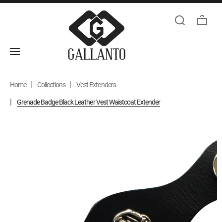
Home
Collections
Vest Extenders
Grenade Badge Black Leather Vest Waistcoat Extender