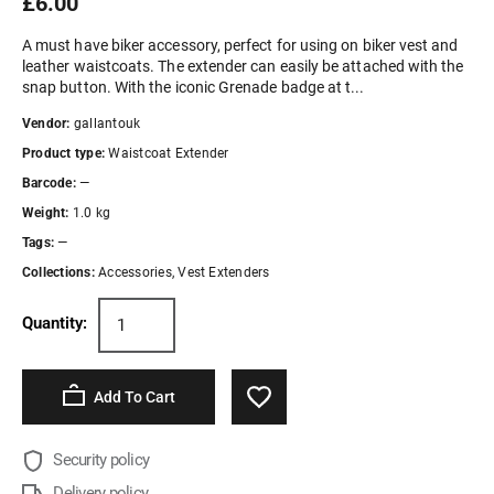
£6.00
A must have biker accessory, perfect for using on biker vest and
leather waistcoats. The extender can easily be attached with the
snap button. With the iconic Grenade badge at t...
Vendor:
gallantouk
Product type:
Waistcoat Extender
Barcode:
—
Weight:
1.0 kg
Tags:
—
Collections:
Accessories
,
Vest Extenders
Quantity:
Add To Cart
Security policy
Delivery policy