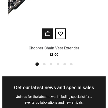
Chopper Chain Vest Extender
£8.00
Get our latest news and special sales
Join us for the latest news, including special offers,
events, collaborations and new arrivals.