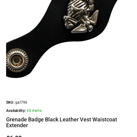
SKU:
gal796
Availability:
50 items
Grenade Badge Black Leather Vest Waistcoat
Extender