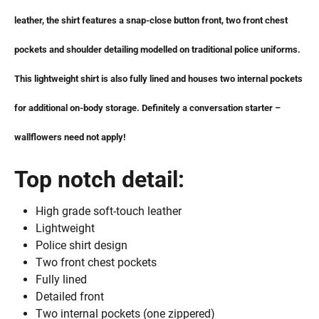
leather, the shirt features a snap-close button front, two front chest
pockets and shoulder detailing modelled on traditional police uniforms.
This lightweight shirt is also fully lined and houses two internal pockets
for additional on-body storage. Definitely a conversation starter –
wallflowers need not apply!
Top notch detail:
High grade soft-touch leather
Lightweight
Police shirt design
Two front chest pockets
Fully lined
Detailed front
Two internal pockets (one zippered)