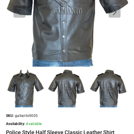
SKU:
gallanto9005
Availability:
Available
Police Style Half Sleeve Classic Leather Shirt