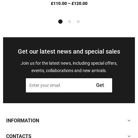
£110.00
–
£120.00
Get our latest news and special sales
Join us for the latest news, including special offers,
events, collaborations and new arrivals.
Get
INFORMATION
CONTACTS