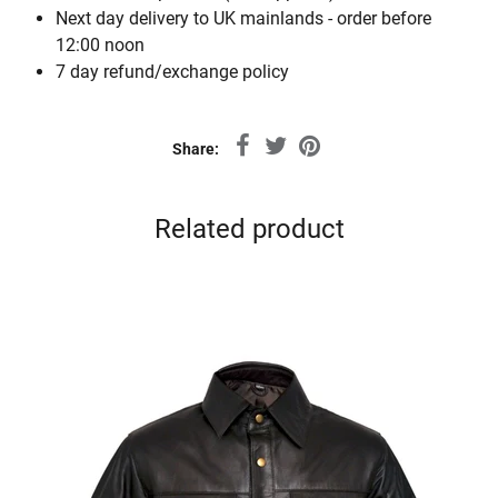
Next day delivery to UK mainlands - order before
12:00 noon
7 day refund/exchange policy
Share:
Related product