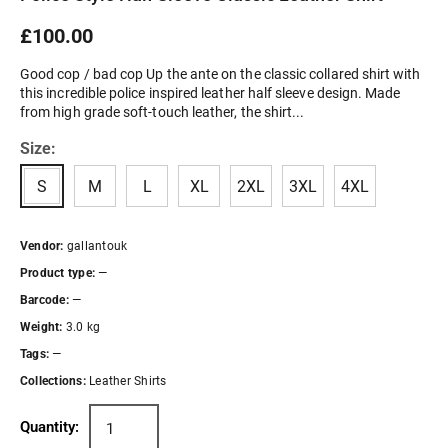
£100.00
Good cop / bad cop Up the ante on the classic collared shirt with
this incredible police inspired leather half sleeve design. Made
from high grade soft-touch leather, the shirt...
Size:
S
M
L
XL
2XL
3XL
4XL
Vendor:
gallantouk
Product type:
—
Barcode:
—
Weight:
3.0 kg
Tags:
—
Collections:
Leather Shirts
Quantity: