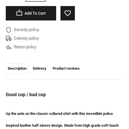
Add To Cart
Security policy
Delivery policy
Return policy
Description
Delivery
Product reviews
Good cop / bad cop
Up the ante on the classic collared shirt with this incredible police
inspired leather half sleeve design. Made from high grade soft-touch