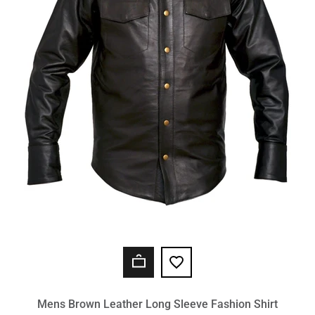
Mens Brown Leather Long Sleeve Fashion Shirt