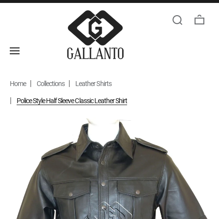
Home
Collections
Leather Shirts
Police Style Half Sleeve Classic Leather Shirt