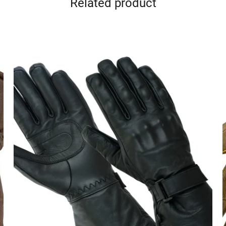
Related product