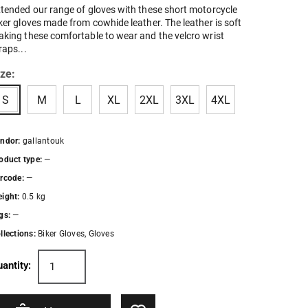
tended our range of gloves with these short motorcycle
ker gloves made from cowhide leather. The leather is soft
king these comfortable to wear and the velcro wrist
raps...
ize:
S
M
L
XL
2XL
3XL
4XL
ndor:
gallantouk
oduct type:
—
rcode:
—
ight:
0.5 kg
gs:
—
llections:
Biker Gloves
,
Gloves
antity: