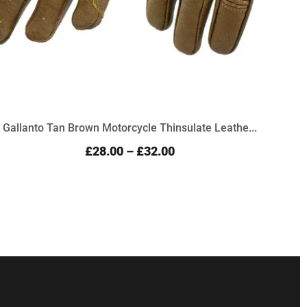
Gallanto Tan Brown Motorcycle Thinsulate Leathe...
Prem
£28.00
–
£32.00