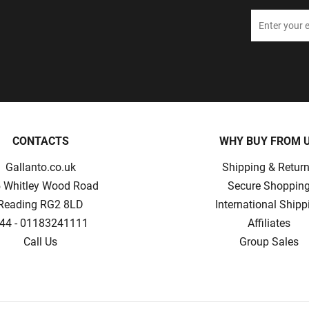
CONTACTS
WHY BUY FROM 
Gallanto.co.uk
Shipping & Retur
 Whitley Wood Road
Secure Shoppin
Reading RG2 8LD
International Shipp
44 - 01183241111
Affiliates
Call Us
Group Sales