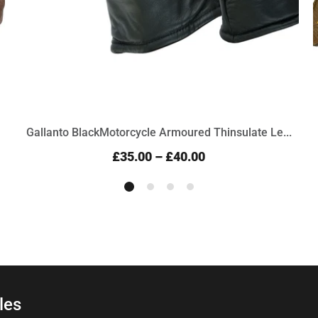
Gallanto BlackMotorcycle Armoured Thinsulate Le...
£35.00
–
£40.00
les