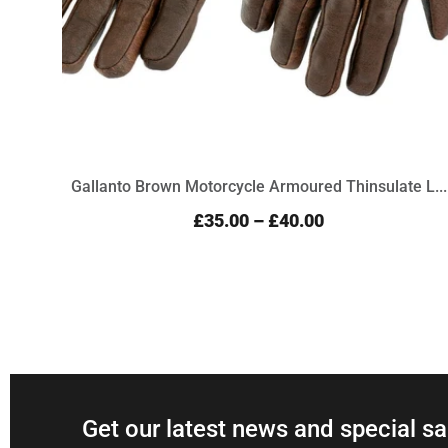
Gallanto Brown Motorcycle Armoured Thinsulate L...
£35.00
–
£40.00
Get our latest news and special sa