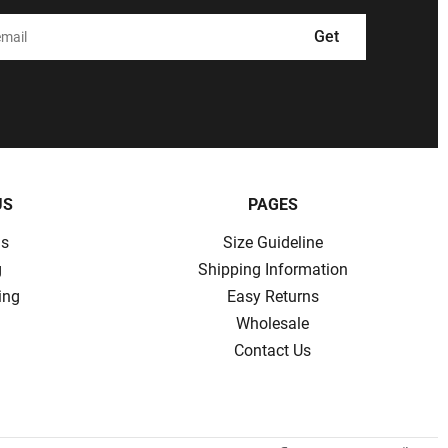
Get
US
PAGES
ns
Size Guideline
g
Shipping Information
ing
Easy Returns
Wholesale
Contact Us