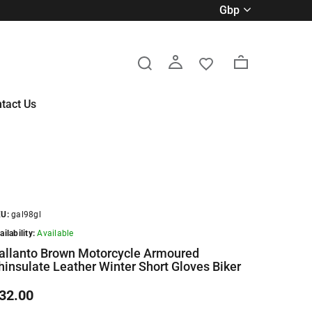
gbp
tact Us
U:
gal98gl
ailability:
Available
allanto Brown Motorcycle Armoured
hinsulate Leather Winter Short Gloves Biker
32.00