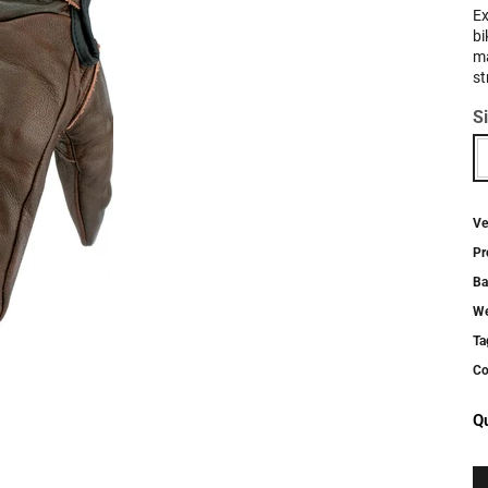
Ex
bi
ma
st
S
Ve
Pr
Ba
We
Ta
Co
Qu