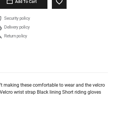
Add To Cart
Security policy
Delivery policy
Return policy
ft making these comfortable to wear and the velcro
lcro wrist strap Black lining Short riding gloves