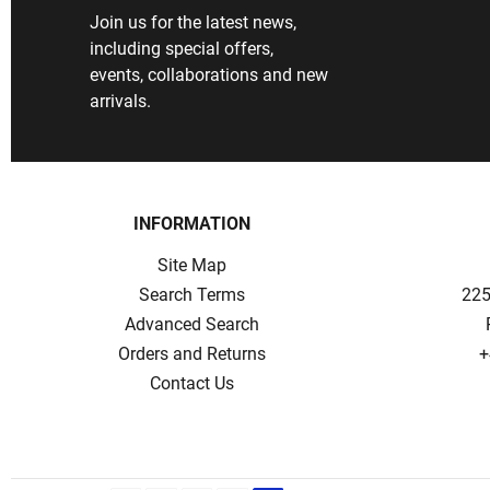
Join us for the latest news,
including special offers,
events, collaborations and new
arrivals.
INFORMATION
Site Map
Search Terms
225
Advanced Search
Orders and Returns
+
Contact Us