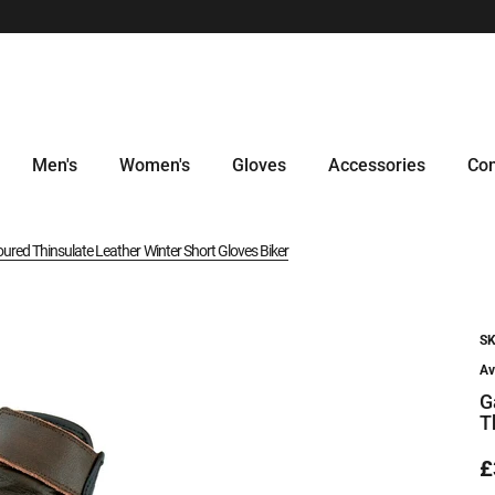
Men's
Women's
Gloves
Accessories
Con
red Thinsulate Leather Winter Short Gloves Biker
SK
Av
G
T
£