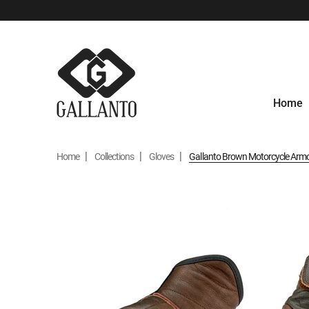
Home
Home
Collections
Gloves
Gallanto Brown Motorcycle Armou