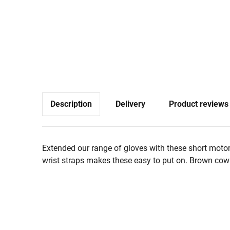
Description
Delivery
Product reviews
Extended our range of gloves with these short motor
wrist straps makes these easy to put on. Brown cowh