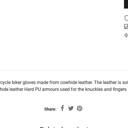
cycle biker gloves made from cowhide leather. The leather is so
ide leather Hard PU armours used for the knuckles and fingers Ve
Share: